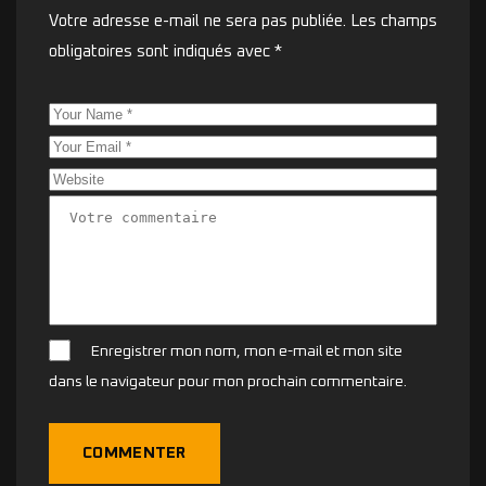
Votre adresse e-mail ne sera pas publiée.
Les champs
obligatoires sont indiqués avec
*
Enregistrer mon nom, mon e-mail et mon site
dans le navigateur pour mon prochain commentaire.
COMMENTER