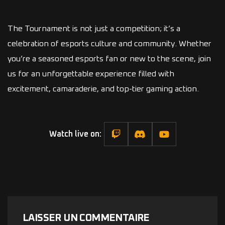
The Tournament is not just a competition; it’s a
celebration of esports culture and community. Whether
you’re a seasoned esports fan or new to the scene, join
us for an unforgettable experience filled with
excitement, camaraderie, and top-tier gaming action.
Watch live on:
LAISSER UN COMMENTAIRE