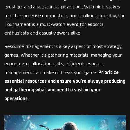
prestige, and a substantial prize pool. With high-stakes
matches, intense competition, and thrilling gameplay, the
Tournament is a must-watch event for esports
enthusiasts and casual viewers alike.
Resource management is a key aspect of most strategy
games. Whether it’s gathering materials, managing your
economy, or allocating units, efficient resource
management can make or break your game.
Prioritize
essential resources and ensure you’re always producing
and gathering what you need to sustain your
operations.