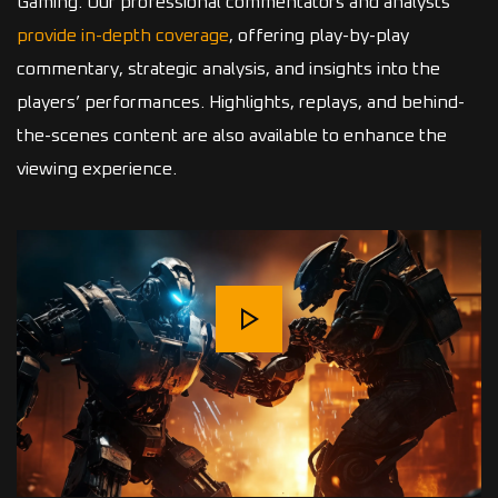
Gaming. Our professional commentators and analysts
provide in-depth coverage
, offering play-by-play
commentary, strategic analysis, and insights into the
players’ performances. Highlights, replays, and behind-
the-scenes content are also available to enhance the
viewing experience.