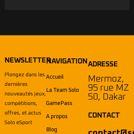
NEWSLETTER
NAVIGATION
ADRESSE
Plongez dans les
Accueil
Mermoz,
dernières
95 rue MZ
La Team Solo
nouveautés jeux,
50, Dakar
compétitions,
GamePass
offres, et actus
CONTACT
A propos
Solo eSport
Blog
contact@s