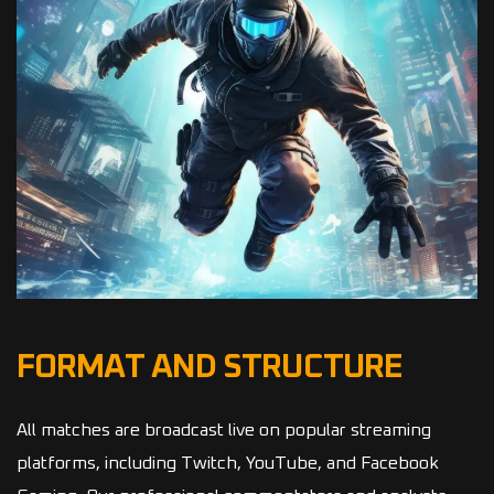
FORMAT AND STRUCTURE
All matches are broadcast live on popular streaming
platforms, including Twitch, YouTube, and Facebook