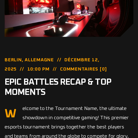
BERLIN, ALLEMAGNE
DÉCEMBRE 12,
2025
10:00 PM
COMMENTAIRES [0]
EPIC BATTLES RECAP & TOP
MOMENTS
elcome to the Tournament Name, the ultimate
W
showdown in competitive gaming! This premier
esports tournament brings together the best players
and teams from around the globe to compete for glory,