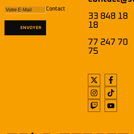
Contact
33 848 18
18
77 247 70
75