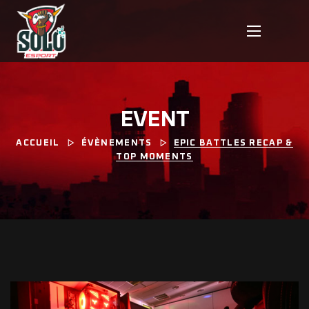
EVENT
ACCUEIL
ÉVÈNEMENTS
EPIC BATTLES RECAP &
TOP MOMENTS