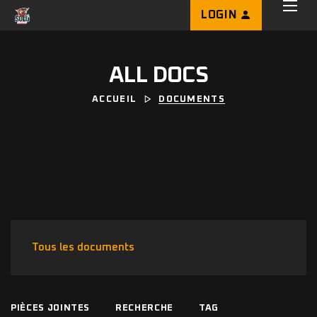
LOGIN
ALL DOCS
ACCUEIL
DOCUMENTS
Tous les documents
PIÈCES JOINTES
RECHERCHE
TAG