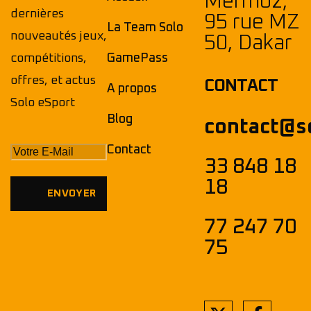
Mermoz,
dernières
95 rue MZ
La Team Solo
nouveautés jeux,
50, Dakar
compétitions,
GamePass
offres, et actus
CONTACT
A propos
Solo eSport
Blog
contact@s
Contact
33 848 18
18
77 247 70
75