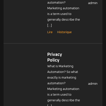
automation?
admin
Marketing automation
is a term used to
generally describe the
[…]
Lire
Historique
Privacy
Policy
What is Marketing
Automation? So what
exactly is marketing
automation?
admin
Marketing automation
is a term used to
generally describe the