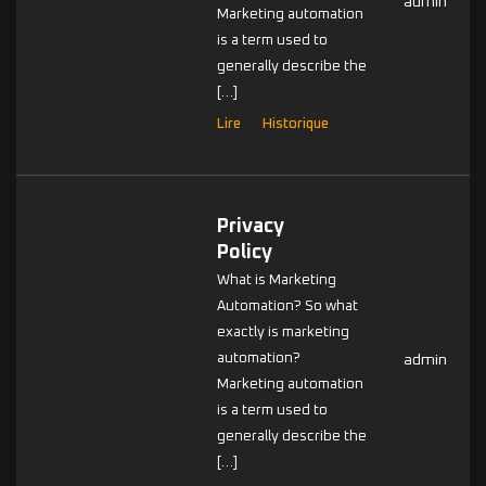
admin
Marketing automation
is a term used to
generally describe the
[…]
Lire
Historique
Privacy
Policy
What is Marketing
Automation? So what
exactly is marketing
automation?
admin
Marketing automation
is a term used to
generally describe the
[…]