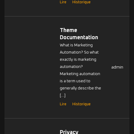
Lire
Historique
Theme
Documentation
What is Marketing
Automation? So what
exactly is marketing
automation?
admin
Marketing automation
is a term used to
generally describe the
[…]
Lire
Historique
Privacy