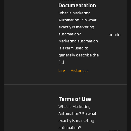
Documentation
What is Marketing
Automation? So what
exactly is marketing
automation?
admin
Marketing automation
is a term used to
generally describe the
[…]
Lire
Historique
Terms of Use
What is Marketing
Automation? So what
exactly is marketing
automation?