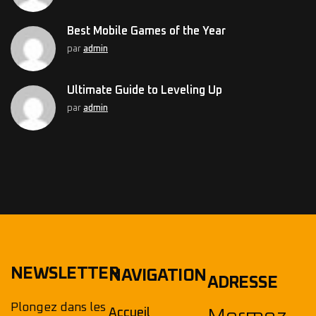
Best Mobile Games of the Year
par
admin
Ultimate Guide to Leveling Up
par
admin
NEWSLETTER
NAVIGATION
ADRESSE
Plongez dans les
Accueil