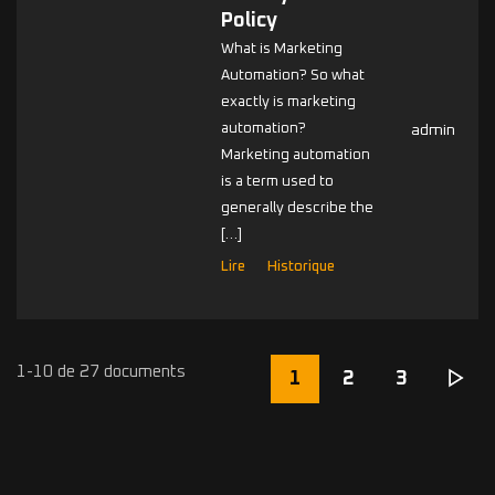
Policy
What is Marketing
Automation? So what
exactly is marketing
automation?
admin
Marketing automation
is a term used to
generally describe the
[…]
Lire
Historique
1-10 de 27 documents
1
2
3