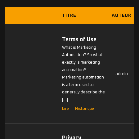
TITRE
AUTEUR
Terms of Use
What is Marketing
Automation? So what
exactly is marketing
automation?
admin
Marketing automation
is a term used to
generally describe the
[…]
Lire
Historique
Privacy