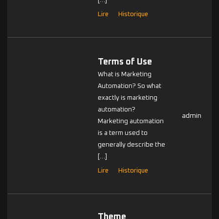
[…]
Lire
Historique
Terms of Use
What is Marketing
Automation? So what
exactly is marketing
automation?
admin
Marketing automation
is a term used to
generally describe the
[…]
Lire
Historique
Theme