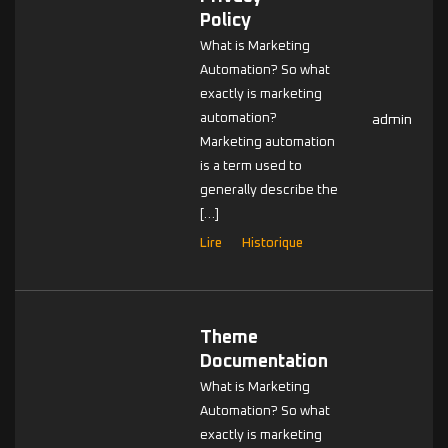
Policy
What is Marketing
Automation? So what
exactly is marketing
automation?
admin
Marketing automation
is a term used to
generally describe the
[…]
Lire
Historique
Theme
Documentation
What is Marketing
Automation? So what
exactly is marketing