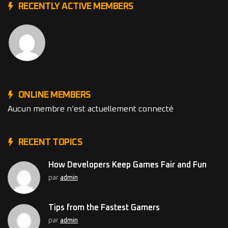
RECENTLY ACTIVE MEMBERS
ONLINE MEMBERS
Aucun membre n’est actuellement connecté
RECENT TOPICS
How Developers Keep Games Fair and Fun
par
admin
Tips from the Fastest Gamers
par
admin